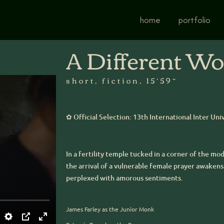
home
portfolio
A Different Wo
short, fiction, 15’59”
✿ Official Selection: 13th International Inter Uni
In a fertility temple tucked in a corner of the m
the arrival of a vulnerable female prayer awakens 
perplexed with amorous sentiments.
James Farley as the Junior Monk