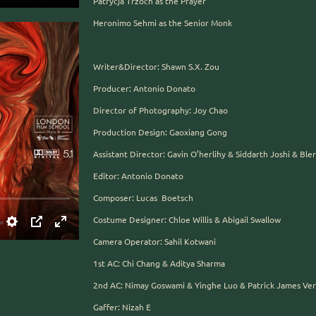
Patrycja Trzoch as the Prayer
Heronimo Sehmi as the Senior Monk
Writer&Director: Shawn S.X. Zou
Producer: Antonio Donato
Director of Photography: Joy Chao
Production Design: Gaoxiang Gong
Assistant Director: Gavin O’herlihy & Siddarth Joshi & Bl
Editor: Antonio Donato
Composer: Lucas Boetsch
Costume Designer: Chloe Willis & Abigail Swallow
Camera Operator: Sahil Kotwani
1st AC: Chi Chang & Aditya Sharma
2nd AC: Nimay Goswami & Yinghe Luo & Patrick James Ver
Gaffer: Nizah E