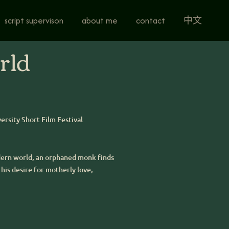
script supervison
about me
contact
中文
rld
versity Short Film Festival
odern world, an orphaned monk finds
his desire for motherly love,