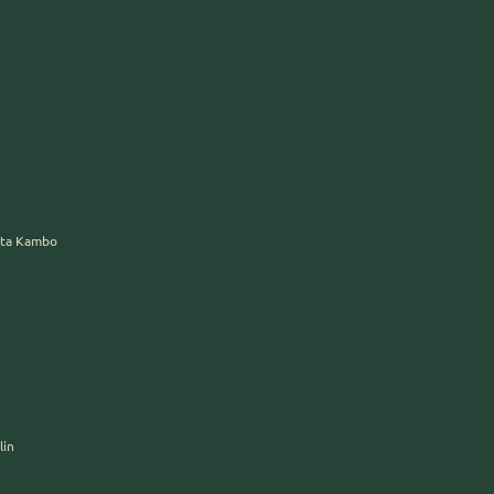
erta Kambo
lin