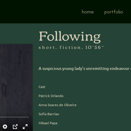
home
portfolio
Following
short, fiction, 10’56”
A suspicious young lady’s unremitting endeavour 
Cast
Patrick Orlando
Anna Soares de Oliveira
Sofia Barriao
Mikael Papa