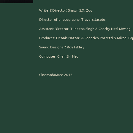
Writer&Director: Shawn S.X. Zou
Director of photography: Travers Jacobs
Assistant Director: Tuheena Singh & Charity Neri Mwangi
Producer: Dennis Nazzari & Federico Porretti & Mikael Pa
Sound Designer: Roy Fakhry
Composer: Chen Shi Hao
CinemadaMare 2016