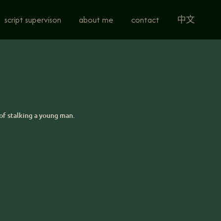
script supervison
about me
contact
中文
of stalking a young man.